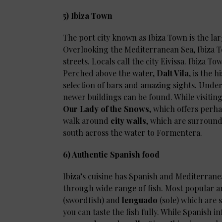
5) Ibiza Town
The port city known as Ibiza Town is the lar
Overlooking the Mediterranean Sea, Ibiza To
streets. Locals call the city Eivissa. Ibiza To
Perched above the water,
Dalt Vila
, is the 
selection of bars and amazing sights. Und
newer buildings can be found. While visitin
Our Lady of the Snows
, which offers perha
walk around
city walls
, which are surround
south across the water to Formentera.
6) Authentic Spanish food
Ibiza’s cuisine has Spanish and Mediterrane
through wide range of fish. Most popular 
(swordfish) and
lenguado
(sole) which are 
you can taste the fish fully. While Spanish i