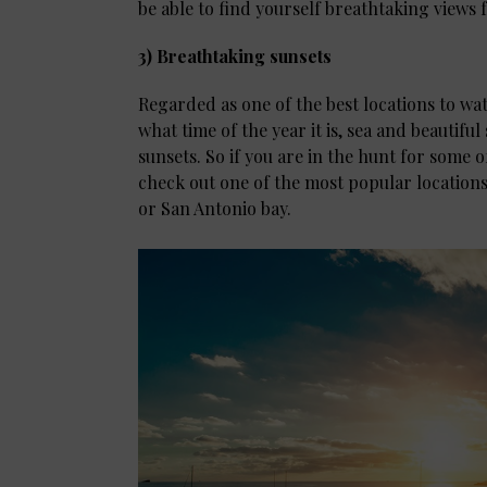
be able to find yourself breathtaking views f
3) Breathtaking sunsets
Regarded as one of the best locations to wa
what time of the year it is, sea and beautifu
sunsets. So if you are in the hunt for some o
check out one of the most popular locations
or San Antonio bay.