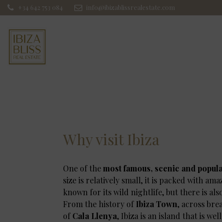
+34 642 753 084
info@ibizablissrealestate.com
Why visit Ibiza
One of the
most famous, scenic and popul
size is relatively small, it is packed with am
known for its wild nightlife, but there is al
From the history of
Ibiza Town
, across br
of
Cala Llenya
, Ibiza is an island that is wel