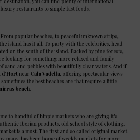
ar destination, you can find plenty of international
 luxury restaurants to simple fast foods.
s. From popular beaches, to peaceful unknown strips,
e island has it all. To party with the celebrities, head
cated on the south of the island. Backed by pine forests,
you’re looking for something more relaxed and family
 of sand and pebbles with beautifully clear waters. And if
 d’Hort
near
Cala Vadella
, offering spectacular views
t, sometimes the best beaches are that require a little
nirras beach
.
 home to handful of hippie markets who are giving it’s
uthentic Iberian products, old school style of clothing,
arket is a must. The first and so called original market
t by many, has been home of weekly markets for more