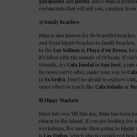
gazapacho
and
paella
. Since Ibiza is popul
restaurants that will suit you, ranging from
7) Sandy beaches
Ibiza is also known for its beautiful beache
and from hippie beaches to family beaches, th
to the
Las Salinas
in
Playa d’en Bossa
, lo
it’s filled with the sounds of DJ beats. If 
friendly, try
Cala Jondal
in
San José
, a mix
its views you’re after, make your way to
Cala
to
Es Vedrà
. Don’t be afraid to explore a bi
more effort to reach like
Cala Salada
or
Be
8) Hippy Markets
Since late 60s ‘till this day, Ibiza has been
charm to the island. If you are looking for a
workshops, live music then going to hippie m
is
Las Dalias
, which also is considered bes