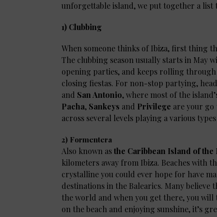
unforgettable island, we put together a list t
1) Clubbing
When someone thinks of Ibiza, first thing t
The clubbing season usually starts in May w
opening parties, and keeps rolling through
closing fiestas. For non-stop partying, hea
and
San Antonio
, where most of the island
Pacha
,
Sankeys
and
Privilege
are your go 
across several levels playing a various type
2) Formentera
Also known as
the Caribbean Island of th
kilometers away from Ibiza. Beaches with t
crystalline you could ever hope for have mar
destinations in the Balearics. Many believe
the world and when you get there, you will 
on the beach and enjoying sunshine, it’s grea