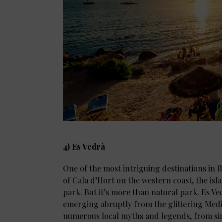
4) Es Vedrà
One of the most intriguing destinations in Ib
of Cala d’Hort on the western coast, the is
park. But it’s more than natural park. Es Ved
emerging abruptly from the glittering Medit
numerous local myths and legends, from sir