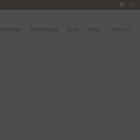
CIERGERIE
EXPERIENCES
BLOG
ABOUT
CONTACT