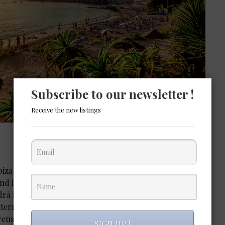
Subscribe to our newsletter !
Receive the new listings
iza is the island of Es Vedrà. Located just off the coast
land is completely uninhabited and protected as a natural
rà is one of the most startling sights in the Balearics,
erranean like an offshore volcano. It’s associated with
ens to UFOs to the Virgin Mary.
SIGN UP !