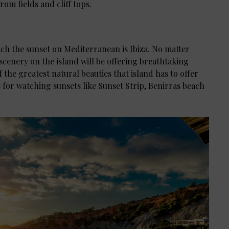
rom fields and cliff tops.
tch the sunset on Mediterranean is Ibiza. No matter
l scenery on the island will be offering breathtaking
f the greatest natural beauties that island has to offer
 for watching sunsets like Sunset Strip, Benirras beach