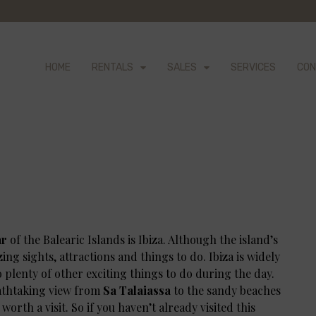
HOME
RENTALS
SALES
SERVICES
CON
ar
of the Balearic Islands is Ibiza. Although the island’s
azing sights, attractions and things to do. Ibiza is widely
so plenty of other exciting things to do during the day.
eathtaking view from
Sa Talaiassa
to the sandy beaches
l worth a visit. So if you haven’t already visited this