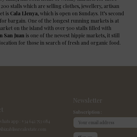
00 stalls which are selling clothes, jewellery, artisan
t is
Cala Llenya
, which is open on Sundays. It’s second
for bargain. One of the longest running markets is at
arket on the island with over 500 stalls filled with
n San Juan
is one of the newest hippie markets, it still
 location for those in search of fresh and organic food.
Newsletter
ct
Subscription :
whats app : +34 642 753 084
ibizablissrealestate.com