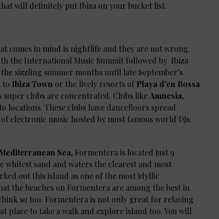
hat will definitely put Ibiza on your bucket list.
hat comes in mind is nightlife and they are not wrong.
ith the International Music Summit followed by Ibiza
 the sizzling summer months until late September’s
d to
Ibiza Town
or the lively resorts of
Playa d’en Bossa
’s super clubs are concentrated. Clubs like
Amnesia
,
to locations. These clubs have dancefloors spread
s of electronic music hosted by most famous world DJs.
e Mediterranean Sea
, Formentera is located just 9
he whitest sand and waters the clearest and most
ked out this island as one of the most idyllic
 that the beaches on Formentera are among the best in
think so too. Formentera is not only great for relaxing
t place to take a walk and explore island too. You will