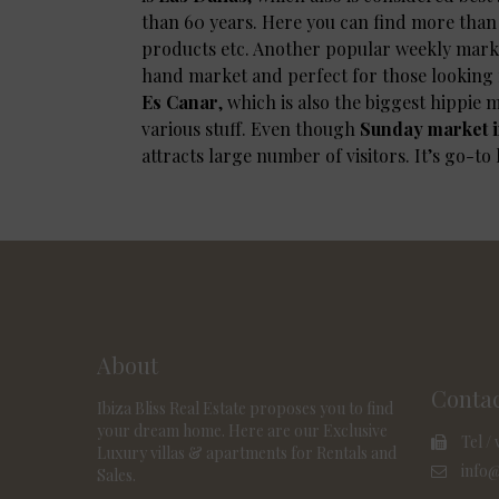
than 60 years. Here you can find more than 2
products etc. Another popular weekly marke
hand market and perfect for those looking 
Es Canar
, which is also the biggest hippie m
various stuff. Even though
Sunday market i
attracts large number of visitors. It’s go-to
About
Conta
Ibiza Bliss Real Estate proposes you to find
your dream home. Here are our Exclusive
Tel / 
Luxury villas & apartments for Rentals and
info@
Sales.