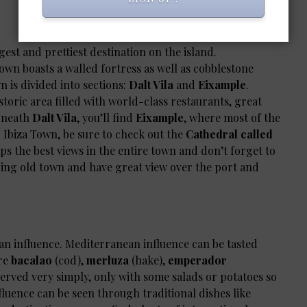
gest and prettiest destination on the island.
wn boasts a walled fortress as well as cobblestone
wn is divided into sections:
Dalt Vila
and
Eixample
.
historic area filled with world-class restaurants, great
erneath
Dalt Vila
, you’ll find
Eixample
, where most of the
g Ibiza Town, be sure to check out the
Cathedral called
ps the best views in the entire town and don’t forget to
ing old town and have great view over the port and
an influence. Mediterranean influence can be tasted
are
bacalao
(cod),
merluza
(hake),
emperador
served very simply, only with some salads or potatoes so
nfluence can be seen through traditional dishes like