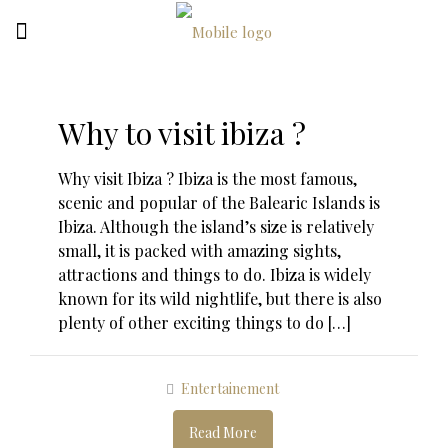
Why to visit ibiza ?
Why visit Ibiza ? Ibiza is the most famous,
scenic and popular of the Balearic Islands is
Ibiza. Although the island’s size is relatively
small, it is packed with amazing sights,
attractions and things to do. Ibiza is widely
known for its wild nightlife, but there is also
plenty of other exciting things to do […]
Entertainement
Read More