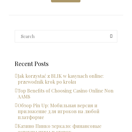
Recent Posts
Jak korzystać z BLIK w kasynach online:
przewodnik krok po kroku
Top Benefits of Choosing Casino Online Non
AAMS
Обзор Pin Up: Мобильная версия и
приложение для игроков на любой
платформе
Казино Пинко зеркало: финансовые
аспекты игры и ставок