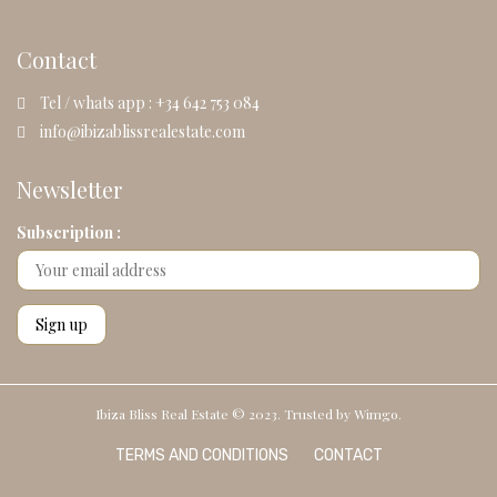
Contact
Tel / whats app : +34 642 753 084
info@ibizablissrealestate.com
Newsletter
Subscription :
Ibiza Bliss Real Estate © 2023. Trusted by
Wimgo.
TERMS AND CONDITIONS
CONTACT