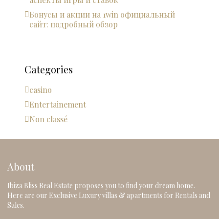
Бонусы и акции на 1win официальный
сайт: подробный обзор
Categories
casino
Entertainement
Non classé
About
Ibiza Bliss Real Estate proposes you to find your dream home.
Here are our Exclusive Luxury villas & apartments for Rentals and
Sales.