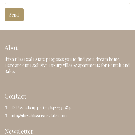
About
Ibiza Bliss Real Estate proposes you to find your dream home.
Here are our Exclusive Luxury villas & apartments for Rentals and
Sales.
Contact
Tel / whats app : +34 642 753 084
info@ibizablissrealestate.com
Newsletter