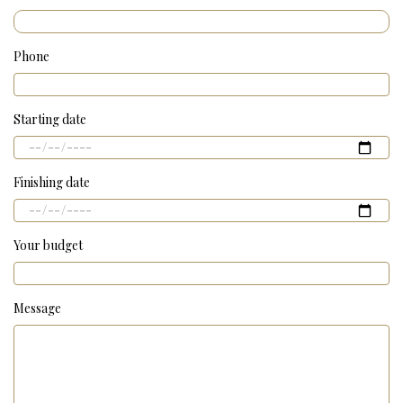
Phone
Starting date
Finishing date
Your budget
Message