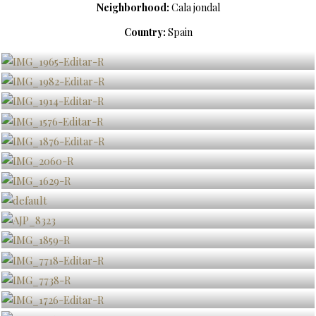
Neighborhood:
Cala jondal
Country:
Spain