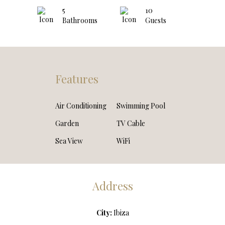
5
10
Bathrooms
Guests
Features
Air Conditioning
Swimming Pool
Garden
TV Cable
Sea View
WiFi
Address
City:
Ibiza