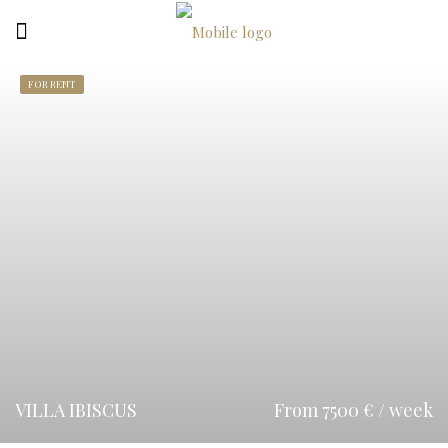
FOR RENT
VILLA IBISCUS
From 7500 € / week