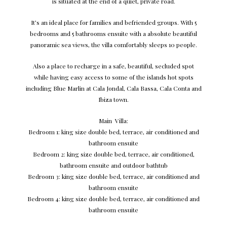
is situated at the end of a quiet, private road.
It’s an ideal place for families and befriended groups. With 5
bedrooms and 5 bathrooms ensuite with a absolute beautiful
panoramic sea views, the villa comfortably sleeps 10 people.
Also a place to recharge in a safe, beautiful, secluded spot
while having easy access to some of the islands hot spots
including Blue Marlin at Cala Jondal, Cala Bassa, Cala Conta and
Ibiza town.
Main Villa:
Bedroom 1: king size double bed, terrace, air conditioned and
bathroom ensuite
Bedroom 2: king size double bed, terrace, air conditioned,
bathroom ensuite and outdoor bathtub
Bedroom 3: king size double bed, terrace, air conditioned and
bathroom ensuite
Bedroom 4: king size double bed, terrace, air conditioned and
bathroom ensuite