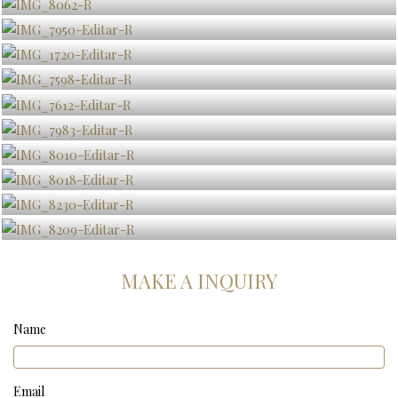
MAKE A INQUIRY
Name
Email