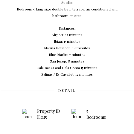
Studio:
Bedroom 5: king size double bed, terrace, air conditioned and
bathroom ensuite
Distances:
Airport: 12 minutes
Ibiza: 15 minutes
Marina Botafoch: 18 minutes
Blue Marlin: 7 minutes
San Josep: 8 minutes
Cala Bassa and Cala Conta 15 minutes
Salinas / Es Cavallet: 12 minutes
DETAIL
Property ID
5
E.025
Bedrooms