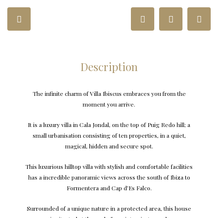
Description
The infinite charm of Villa Ibiscus embraces you from the
moment you arrive.
It is a luxury villa in Cala Jondal, on the top of Puig Redo hill; a
small urbanisation consisting of ten properties, in a quiet,
magical, hidden and secure spot.
This luxurious hilltop villa with stylish and comfortable facilities
has a incredible panoramic views across the south of Ibiza to
Formentera and Cap d’Es Falco.
Surrounded of a unique nature in a protected area, this house