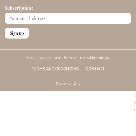
Subscription :
Ibiza Bliss Real Estate © 2023. Trusted by
Wimgo.
TERMS AND CONDITIONS
CONTACT
Follow us