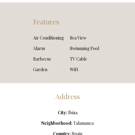
Features
Air Conditioning
Sea View
Alarm
Swimming Pool
Barbecue
TV Cable
Garden
WiFi
Address
City:
Ibiza
Neighborhood:
Talamanca
Country:
Spain