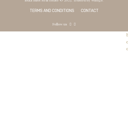
TERMS AND CONDITIONS
CONTACT
Follow us