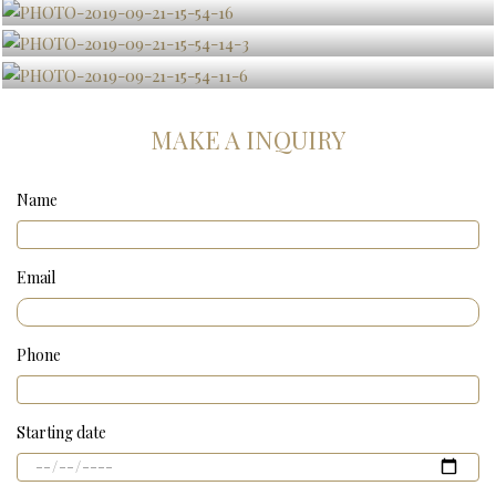
MAKE A INQUIRY
Name
Email
Phone
Starting date