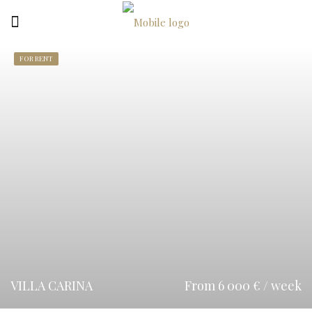
FOR RENT
VILLA CARINA
From 6 000 € / week