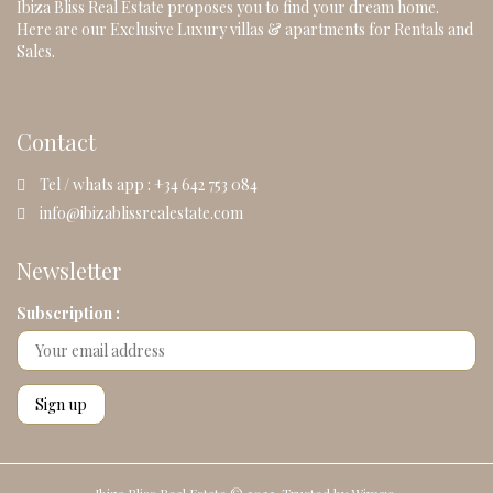
Ibiza Bliss Real Estate proposes you to find your dream home.
Here are our Exclusive Luxury villas & apartments for Rentals and
Sales.
Contact
Tel / whats app : +34 642 753 084
info@ibizablissrealestate.com
Newsletter
Subscription :
Ibiza Bliss Real Estate © 2023. Trusted by
Wimgo.