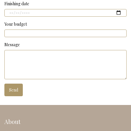
Finishing date
Your budget
Message
About