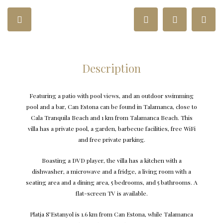
Description
Featuring a patio with pool views, and an outdoor swimming
pool and a bar, Can Estona can be found in Talamanca, close to
Cala Tranquila Beach and 1 km from Talamanca Beach. This
villa has a private pool, a garden, barbecue facilities, free WiFi
and free private parking.
Boasting a DVD player, the villa has a kitchen with a
dishwasher, a microwave and a fridge, a living room with a
seating area and a dining area, 5 bedrooms, and 5 bathrooms. A
flat-screen TV is available.
Platja S’Estanyol is 1.6 km from Can Estona, while Talamanca