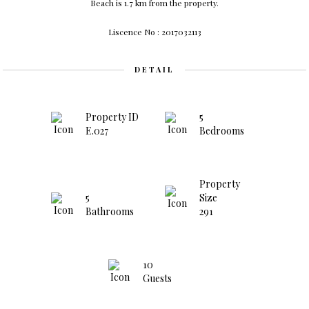
Beach is 1.7 km from the property.
Liscence No : 2017032113
DETAIL
Property ID
5
E.027
Bedrooms
Property
5
Size
Bathrooms
291
10
Guests