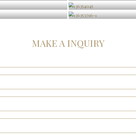
MAKE A INQUIRY