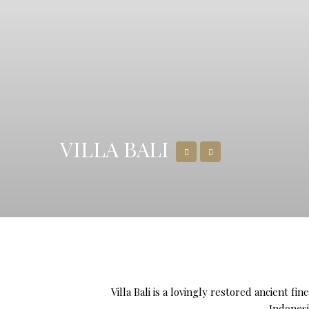
VILLA BALI
Villa Bali is a lovingly restored ancient f
Indonesi