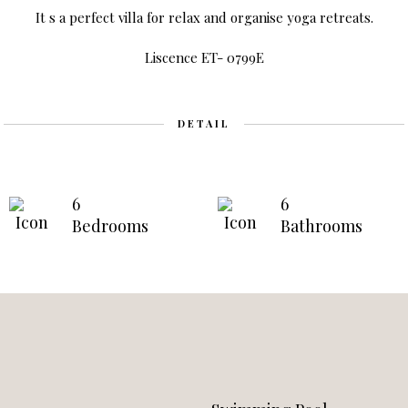
It s a perfect villa for relax and organise yoga retreats.
Liscence ET- 0799E
DETAIL
6
6
Bedrooms
Bathrooms