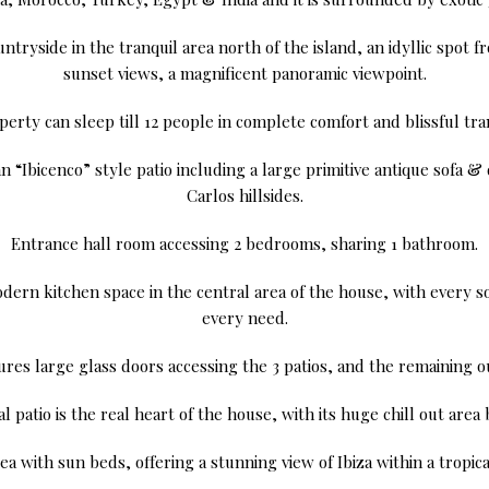
ntryside in the tranquil area north of the island, an idyllic spot
sunset views, a magnificent panoramic viewpoint.
erty can sleep till 12 people in complete comfort and blissful tran
 “Ibicenco” style patio including a large primitive antique sofa & 
Carlos hillsides.
Entrance hall room accessing 2 bedrooms, sharing 1 bathroom.
dern kitchen space in the central area of the house, with every sor
every need.
ures large glass doors accessing the 3 patios, and the remaining 
l patio is the real heart of the house, with its huge chill out area 
a with sun beds, offering a stunning view of Ibiza within a tropica