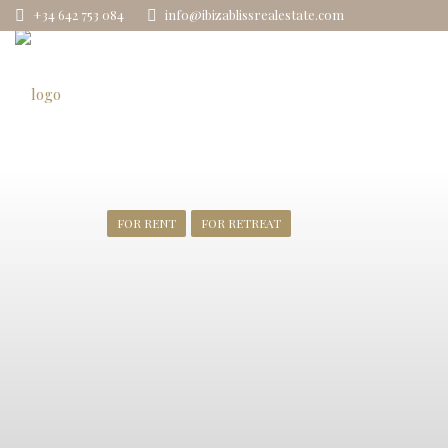
+34 642 753 084
info@ibizablissrealestate.com
FOR RENT
FOR RETREAT