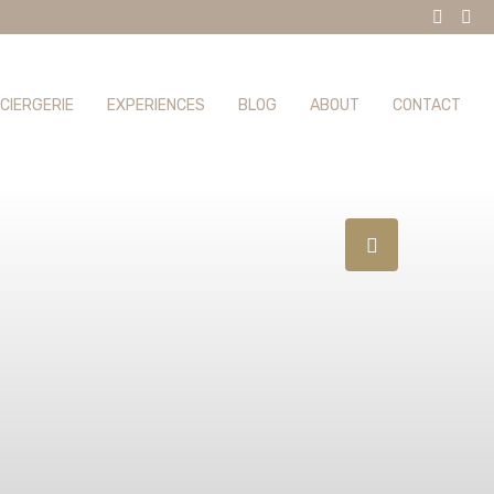
CIERGERIE
EXPERIENCES
BLOG
ABOUT
CONTACT