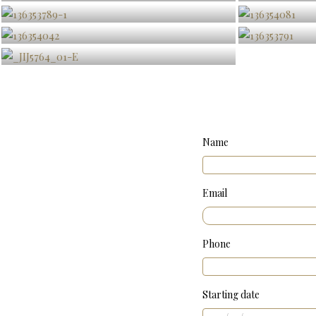
Name
Email
Phone
Starting date