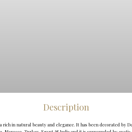
Description
inca rich in natural beauty and elegance. It has been decorated by 
a, Morocco, Turkey, Egypt & India and it is surrounded by exotic