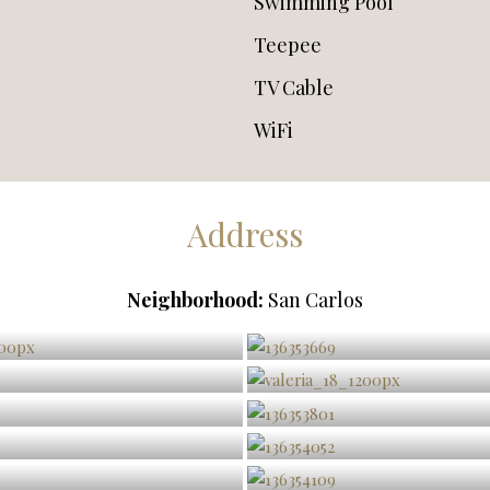
Swimming Pool
Teepee
TV Cable
WiFi
Address
Neighborhood:
San Carlos