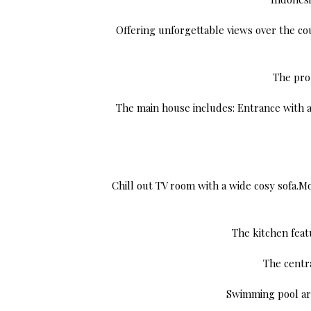
Offering unforgettable views over the cou
The prop
The main house includes: Entrance with an
Chill out TV room with a wide cosy sofa.Mo
The kitchen feat
The centra
Swimming pool are