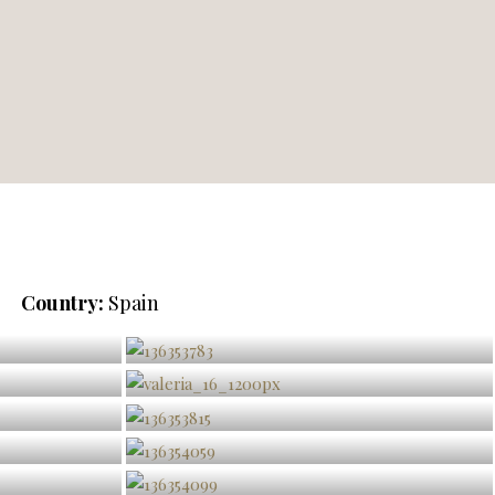
Country:
Spain