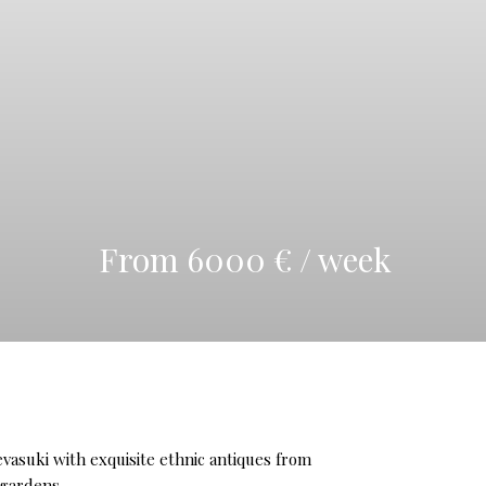
From 6000 € / week
Devasuki with exquisite ethnic antiques from
 gardens.