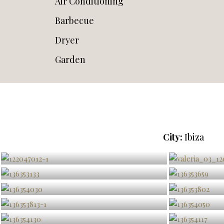
Air Conditioning
Barbecue
Dryer
Garden
City:
Ibiza