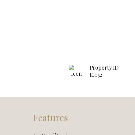
Property ID
E.052
Features