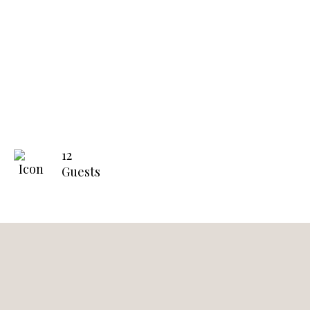
12
Guests