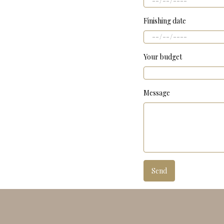
Finishing date
Your budget
Message