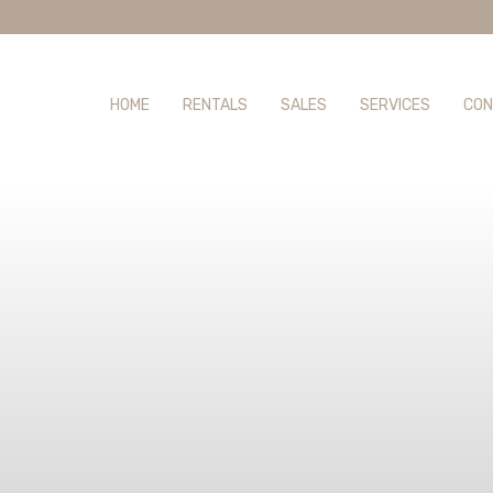
HOME
RENTALS
SALES
SERVICES
CON