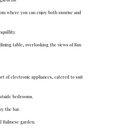
 from where you can enjoy both sunrise and
quillity.
dining table, overlooking the views of San
t of electronic appliances, catered to suit
outside bedrooms.
by the bar.
l Balinese garden.