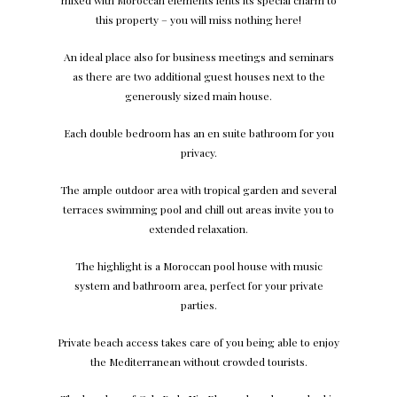
mixed with Moroccan elements lents its special charm to
this property – you will miss nothing here!
An ideal place also for business meetings and seminars
as there are two additional guest houses next to the
generously sized main house.
Each double bedroom has an en suite bathroom for you
privacy.
The ample outdoor area with tropical garden and several
terraces swimming pool and chill out areas invite you to
extended relaxation.
The highlight is a Moroccan pool house with music
system and bathroom area, perfect for your private
parties.
Private beach access takes care of you being able to enjoy
the Mediterranean without crowded tourists.