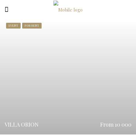
EVENT
FOR RENT
VILLA ORION
From 10 000