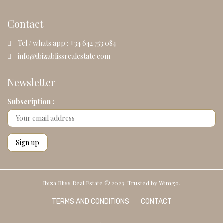
Contact
Tel / whats app : +34 642 753 084
info@ibizablissrealestate.com
Newsletter
Subscription :
Ibiza Bliss Real Estate © 2023. Trusted by
Wimgo.
TERMS AND CONDITIONS
CONTACT