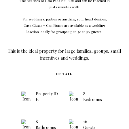
The beaches of Cala Pada Niu Blau and can be reached in
just 5 minutes walk.
For weddings, parties or anything your heart desires,
Casa Cigala + Can Fiume are available as a wedding
loaction ideally for groups up to 30 to 50 guests.
This is the ideal property for large families, groups, small
incentives and weddings.
DETAIL
Property ID
8
E.
Bedrooms
8
16
Bathrooms
Guests