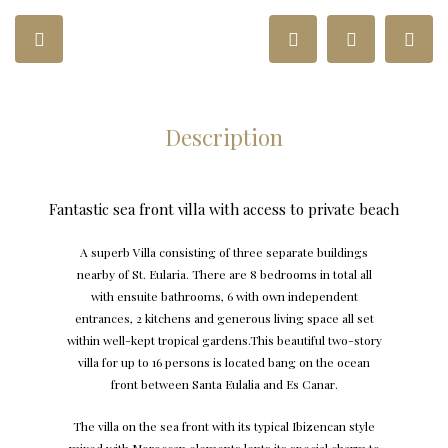
Description
Fantastic sea front villa with access to private beach
A superb Villa consisting of three separate buildings
nearby of St. Eularia. There are 8 bedrooms in total all
with ensuite bathrooms, 6 with own independent
entrances, 2 kitchens and generous living space all set
within well-kept tropical gardens.This beautiful two-story
villa for up to 16 persons is located bang on the ocean
front between Santa Eulalia and Es Canar.
The villa on the sea front with its typical Ibizencan style