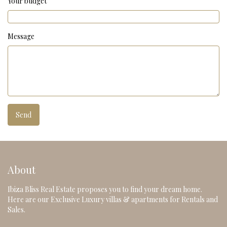
Your budget
Message
About
Ibiza Bliss Real Estate proposes you to find your dream home.
Here are our Exclusive Luxury villas & apartments for Rentals and
Sales.