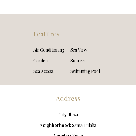
Features
Air Conditioning
Sea View
Garden
Sunrise
Sea Access
Swimming Pool
Address
City:
Ibiza
Neighborhood:
Santa Eulalia
Country:
Spain