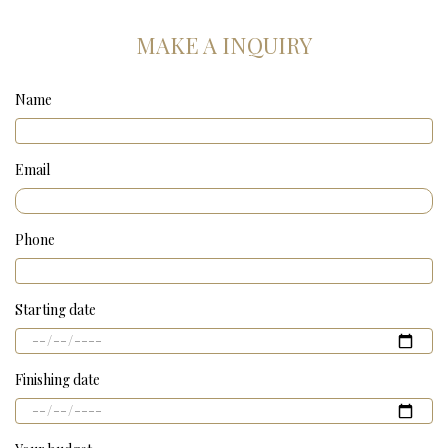
MAKE A INQUIRY
Name
Email
Phone
Starting date
Finishing date