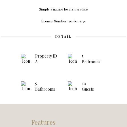
Simply a natu
r
e l
ov
ers pa
r
adise
License Number: 2016001370
DETAIL
Property ID
5
A.
Bedrooms
5
10
Bathrooms
Guests
Features