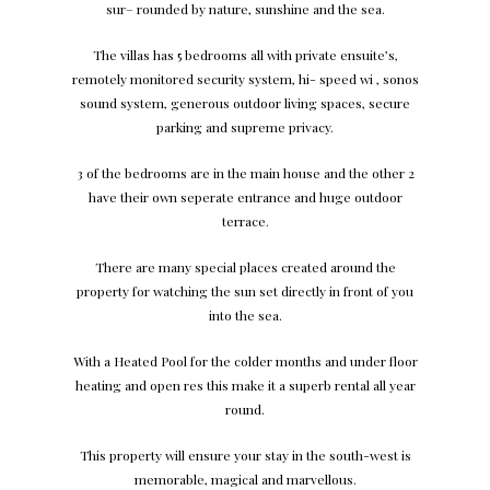
su
r
–
r
ounded
b
y n
a
tu
re
, sunshine and the sea.
The villas has 5 bed
r
ooms all with pri
vat
e ensui
t
e
’
s
,
r
emo
t
ely moni
t
o
r
ed securi
t
y s
y
s
t
em, hi- speed wi , sonos
sound s
y
s
t
em, gene
r
ous ou
t
door living spa
c
e
s
, secu
r
e
par
k
ing and sup
r
eme pri
v
a
c
y
.
3 of the bed
r
ooms a
r
e in the main house and the other 2
h
av
e their
o
wn sepe
rat
e e
n
t
r
an
c
e and huge ou
t
door
t
er
r
a
ce
.
T
here a
r
e ma
n
y special pla
c
es c
r
e
at
ed a
r
ound the
p
r
ope
r
t
y
f
or
wat
ching the sun set di
r
e
c
tly in f
r
o
n
t of
y
ou
i
nt
o the sea.
W
ith a He
at
ed
P
ool
f
or the
c
older mo
n
ths and under floor
he
a
ting and open
r
es this make it a superb
r
e
n
tal all
y
ear
r
oun
d
.
T
his p
r
ope
r
t
y will ensu
r
e
y
our st
a
y in the south
-w
est is
memo
r
abl
e
, ma
g
ical and ma
r
v
ellou
s
.