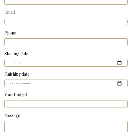
Email
Phone
Starting date
Finishing date
Your budget
Message