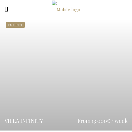
FOR RENT
VILLA INFINITY
From 13 000€ / week