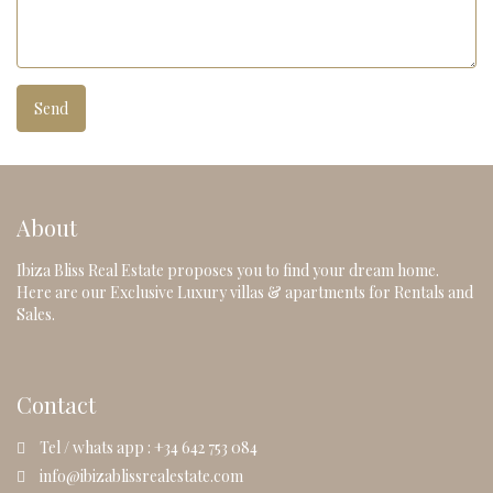
About
Ibiza Bliss Real Estate proposes you to find your dream home.
Here are our Exclusive Luxury villas & apartments for Rentals and
Sales.
Contact
Tel / whats app : +34 642 753 084
info@ibizablissrealestate.com