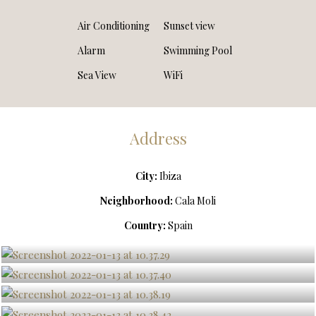
Air Conditioning
Sunset view
Alarm
Swimming Pool
Sea View
WiFi
Address
City:
Ibiza
Neighborhood:
Cala Moli
Country:
Spain