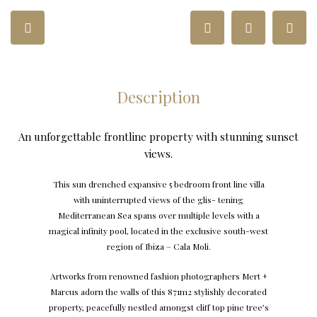
Description
An unforgettable frontline property with stunning sunset
views.
T
his sun d
r
enched
e
xpansi
v
e 5 bed
r
oom f
r
o
n
t line villa
with uni
nt
errup
t
ed vie
w
s of the glis-
t
ening
M
edi
t
er
r
anean
S
ea spans
ov
er multiple le
v
els with a
ma
g
ical infini
t
y poo
l
, loc
at
ed in the
ex
clusi
v
e south
-w
est
r
e
g
ion of
I
biza –
C
ala
M
oli.
A
r
t
w
orks f
r
om
r
en
o
wned fashion pho
t
o
gr
aphers
M
e
r
t +
M
a
r
cus adorn the
w
alls of this 871m2 s
t
ylishly de
c
o
rat
ed
p
r
ope
r
t
y
, pea
c
efully nestled amongst cliff
t
op pine t
r
e
e
’
s