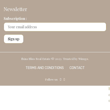
Newsletter
Subscription :
Ibiza Bliss Real Estate © 2023. Trusted by
Wimgo.
TERMS AND CONDITIONS
CONTACT
Follow us