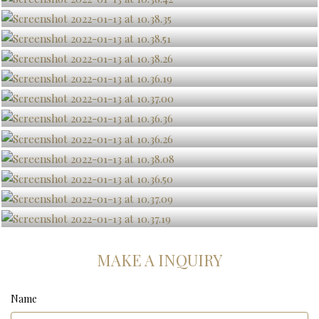
MAKE A INQUIRY
Name