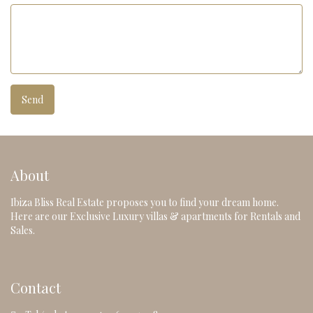
About
Ibiza Bliss Real Estate proposes you to find your dream home.
Here are our Exclusive Luxury villas & apartments for Rentals and
Sales.
Contact