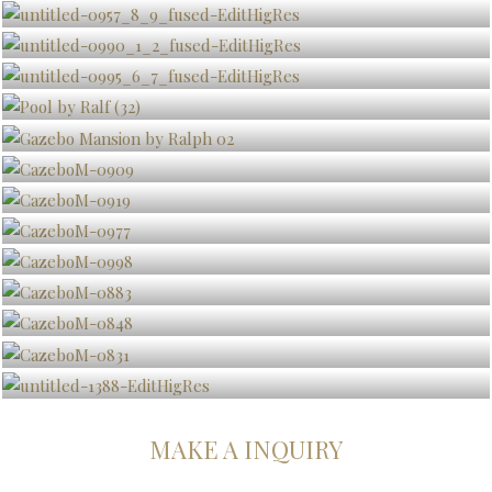
MAKE A INQUIRY