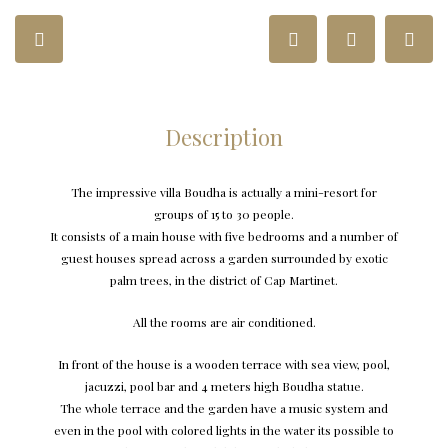
Description
The impressive villa Boudha is actually a mini-resort for
groups of 15 to 30 people.
It consists of a main house with five bedrooms and a number of
guest houses spread across a garden surrounded by exotic
palm trees, in the district of Cap Martinet.
All the rooms are air conditioned.
In front of the house is a wooden terrace with sea view, pool,
jacuzzi, pool bar and 4 meters high Boudha statue.
The whole terrace and the garden have a music system and
even in the pool with colored lights in the water its possible to