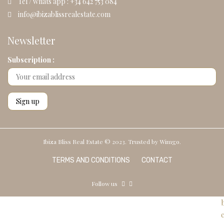
Tel / whats app : +34 642 753 084
info@ibizablissrealestate.com
Newsletter
Subscription :
Ibiza Bliss Real Estate © 2023. Trusted by
Wimgo.
TERMS AND CONDITIONS
CONTACT
Follow us