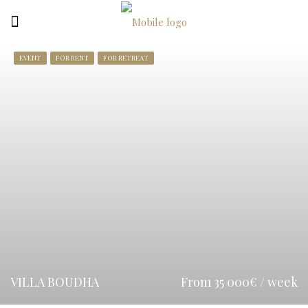
EVENT
FOR RENT
FOR RETREAT
VILLA BOUDHA
From 35 000€ / week