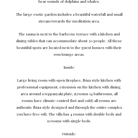
hear sounds of dolphins and whales.
The large exotic garden includes a beautiful waterfall and small
stream towards the meditation area.
The sauna is next to the barbecue terrace with a kitchen and
dining tables that can accommodate about 30 people. All these
beautiful spots are located next to the guest houses with their
own lounge areas.
Inside:
Large living room with open fireplace, Ibiza style kitchen with
professional equipment, extension on the kitchen with dining
area around a teppanyaki plate, 15 rooms 14 bathrooms, all
rooms have climate-control (hot and cold) all rooms are
authentic Ibiza style designed and through the entire complex
you have free wifi. The villa has 4 rooms with double beds and
11 rooms with single beds.
Outside: