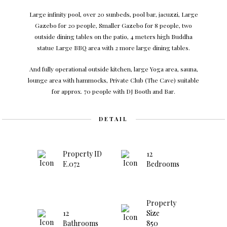
Large infinity pool, over 20 sunbeds, pool bar, jacuzzi, Large
Gazebo for 20 people, Smaller Gazebo for 8 people, two
outside dining tables on the patio, 4 meters high Buddha
statue Large BBQ area with 2 more large dining tables.
And fully operational outside kitchen, large Yoga area, sauna,
lounge area with hammocks, Private Club (The Cave) suitable
for approx. 70 people with DJ Booth and Bar.
DETAIL
Property ID
12
E.072
Bedrooms
Property
12
Size
Bathrooms
850