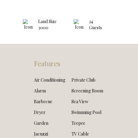
Land Size
24
3000
Guests
Features
Air Conditioning
Private Club
Alarm
Screening Room
Barbecue
Sea View
Dryer
Swimming Pool
Garden
Teepee
Jacuzzi
TV Cable