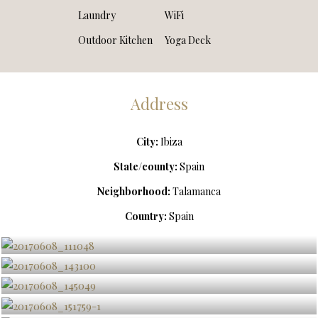
Laundry
WiFi
Outdoor Kitchen
Yoga Deck
Address
City:
Ibiza
State/county:
Spain
Neighborhood:
Talamanca
Country:
Spain