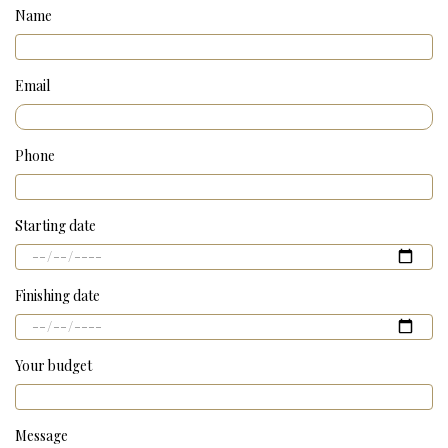
Name
Email
Phone
Starting date
Finishing date
Your budget
Message