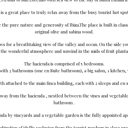
t is a great place to truly relax away from the busy tourist hot spot
the pure nature and generosity of Ibiza.The place is built in class
original olive and sabina wood.
s for a breathtaking view of the valley and ocean. On the side you’
oy the wonderful atmosphere and unwind in the mids of fruit planta
The hacienda is comprised of 5 bedrooms.
 with 2 bathrooms (one en Suite bathroom), a big salon, 1 kitchen, 
th attached to the main finca building, each with 2 sleeps and en s
ay from the hacienda , nestled between the vines and vegetable
bathroom .
ienda by vineyards and a vegetable garden is the fully appointed 
mbination of idyllic seclusion from the tourist mayhem in close pro