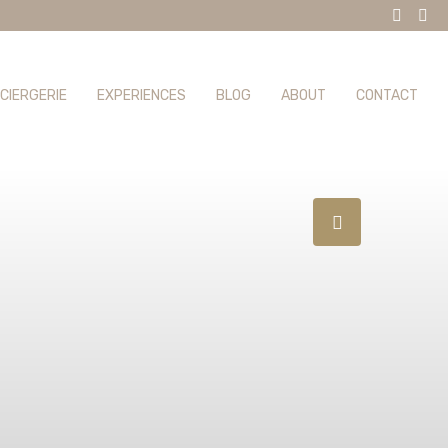
CIERGERIE
EXPERIENCES
BLOG
ABOUT
CONTACT