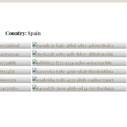
Country:
Spain