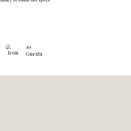
10
Guests