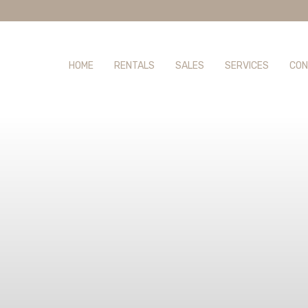
HOME
RENTALS
SALES
SERVICES
CON