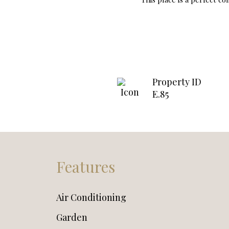
Property ID
E.85
Features
Air Conditioning
Garden