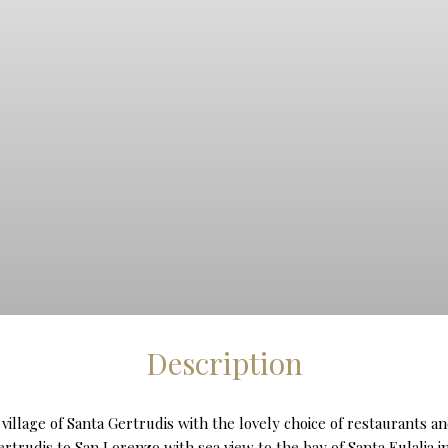
Description
es village of Santa Gertrudis with the lovely choice of restaurants
rtrudis to San Lorenzo with sea view to the bay of Santa Eulalia in