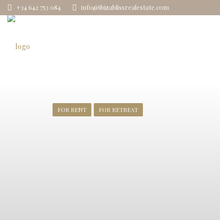
+34 642 753 084
info@ibizablissrealestate.com
FOR RENT
FOR RETREAT