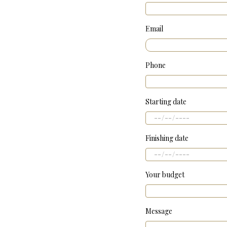
Email
Phone
Starting date
Finishing date
Your budget
Message