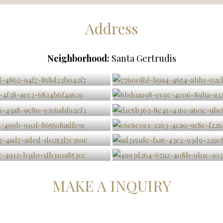
Address
Neighborhood:
Santa Gertrudis
MAKE A INQUIRY