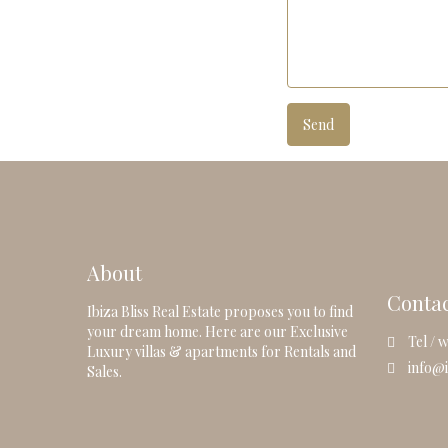
About
Conta
Ibiza Bliss Real Estate proposes you to find
your dream home. Here are our Exclusive
Tel / w
Luxury villas & apartments for Rentals and
info@i
Sales.