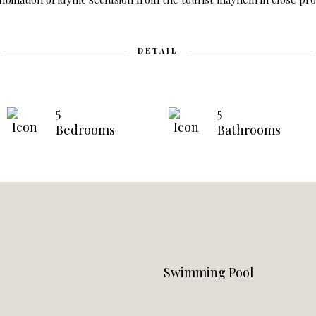
DETAIL
5
5
Bedrooms
Bathrooms
Swimming Pool