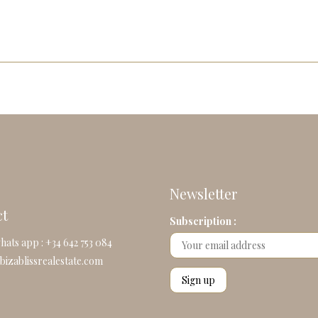
Newsletter
ct
Subscription :
hats app : +34 642 753 084
bizablissrealestate.com