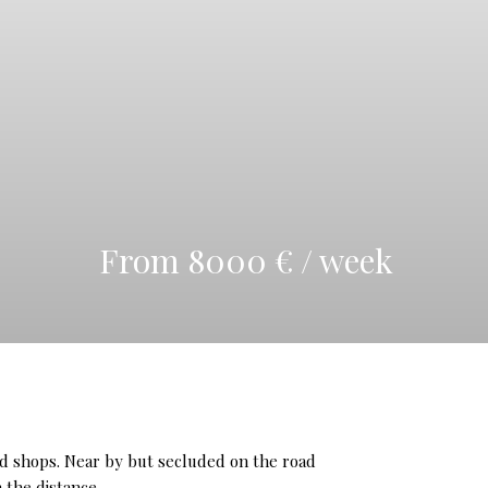
From 8000 € / week
 and shops. Near by but secluded on the road
 the distance.