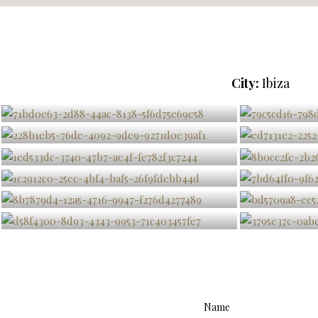
City:
Ibiza
Name