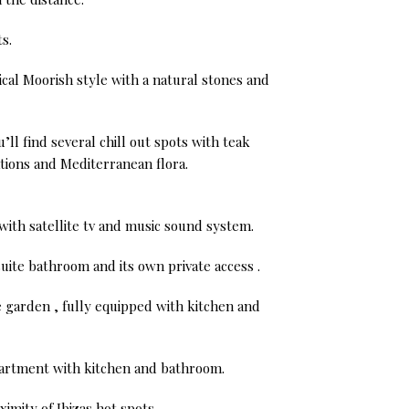
s.
ical Moorish style with a natural stones and
ll find several chill out spots with teak
tions and Mediterranean flora.
with satellite tv and music sound system.
uite bathroom and its own private access .
 garden , fully equipped with kitchen and
apartment with kitchen and bathroom.
ximity of Ibizas hot spots.