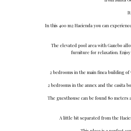
I
In this 400 m2 Hacienda you can experience 
The elevated pool area with Gazebo allow
furniture for relaxation. Enj
2 bedrooms in the main finca building of
2 bedrooms in the annex and the casita bo
The guesthouse can be found 80 meters aw
A little bit separated from the Hac
This place is a perfect co