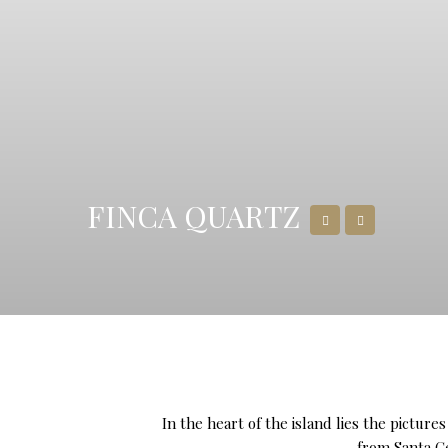
FINCA QUARTZ
In the heart of the island lies the pictur
from Santa Ge