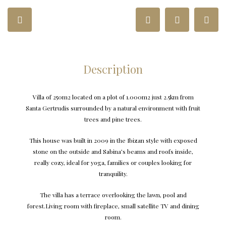
Description
Villa of 250m2 located on a plot of 1.000m2 just 2.5km from
Santa Gertrudis surrounded by a natural environment with fruit
trees and pine trees.
This house was built in 2009 in the Ibizan style with exposed
stone on the outside and Sabina’s beams and roofs inside,
really cozy, ideal for yoga, families or couples looking for
tranquility.
The villa has a terrace overlooking the lawn, pool and
forest.Living room with fireplace, small satellite TV and dining
room.