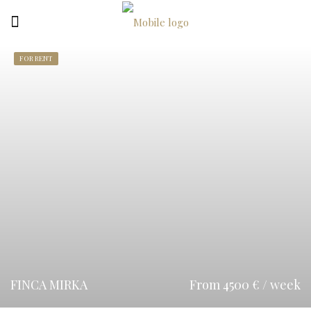
FOR RENT
FINCA MIRKA
From 4500 € / week