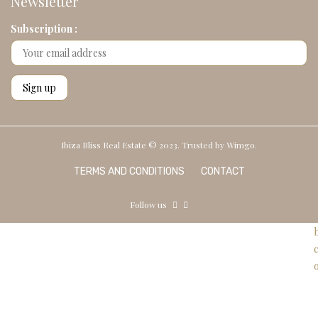
Newsletter
Subscription :
Ibiza Bliss Real Estate © 2023. Trusted by
Wimgo.
TERMS AND CONDITIONS
CONTACT
Follow us