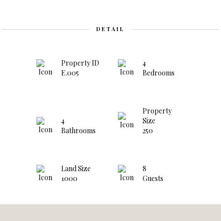
DETAIL
Property ID
4
E.005
Bedrooms
Property
4
Size
Bathrooms
250
Land Size
8
1000
Guests