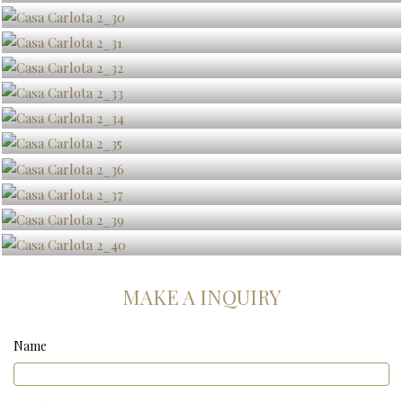
MAKE A INQUIRY
Name