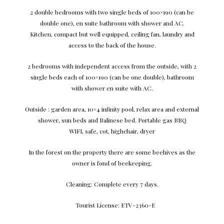
2 double bedrooms with two single beds of 100×190 (can be
double one), en suite bathroom with shower and AC.
Kitchen, compact but well equipped, ceiling fan, laundry and
access to the back of the house.
2 bedrooms with independent access from the outside, with 2
single beds each of 100×190 (can be one double), bathroom
with shower en suite with AC.
Outside : garden area, 10×4 infinity pool, relax area and external
shower, sun beds and Balinese bed. Portable gas BBQ
WIFI, safe, cot, highchair, dryer
In the forest on the property there are some beehives as the
owner is fond of beekeeping.
Cleaning: Complete every 7 days.
Tourist License: ETV-2360-E