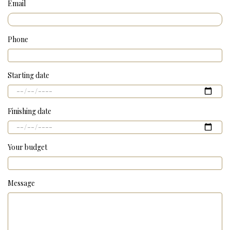
Email
Phone
Starting date
Finishing date
Your budget
Message