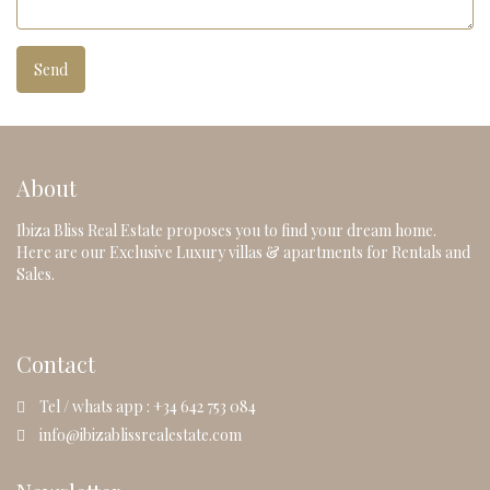
About
Ibiza Bliss Real Estate proposes you to find your dream home.
Here are our Exclusive Luxury villas & apartments for Rentals and
Sales.
Contact
Tel / whats app : +34 642 753 084
info@ibizablissrealestate.com