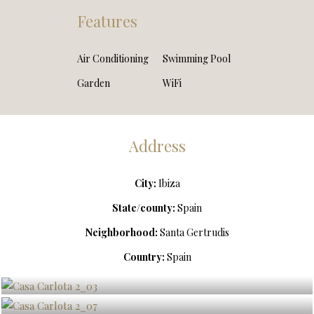
Features
Air Conditioning
Swimming Pool
Garden
WiFi
Address
City:
Ibiza
State/county:
Spain
Neighborhood:
Santa Gertrudis
Country:
Spain