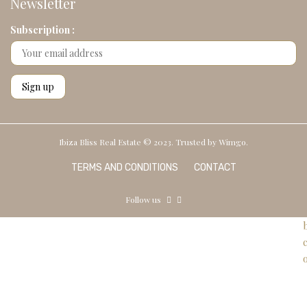
Newsletter
Subscription :
Ibiza Bliss Real Estate © 2023. Trusted by
Wimgo.
TERMS AND CONDITIONS
CONTACT
Follow us