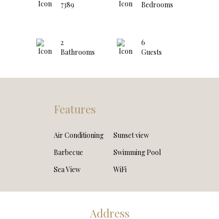
7389
Bedrooms
2
6
Bathrooms
Guests
Features
Air Conditioning
Sunset view
Barbecue
Swimming Pool
Sea View
WiFi
Address