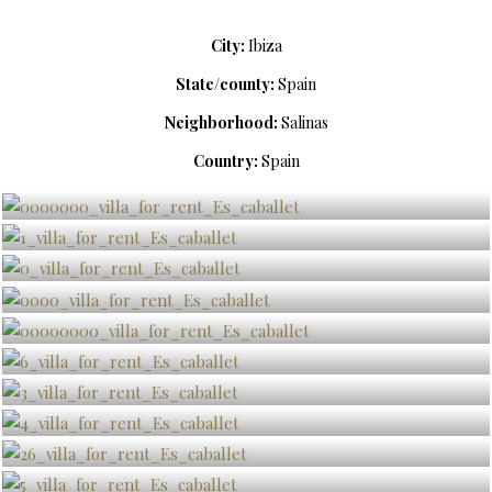
City:
Ibiza
State/county:
Spain
Neighborhood:
Salinas
Country:
Spain