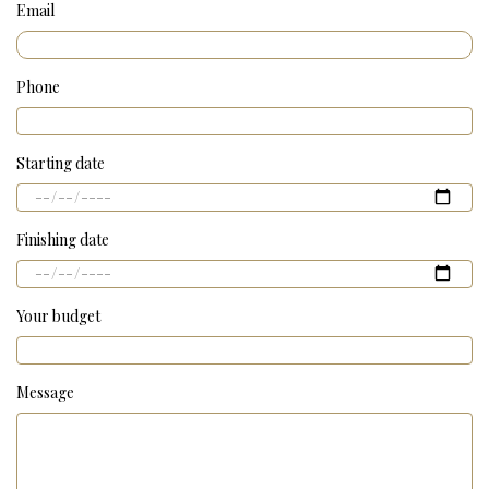
Email
Phone
Starting date
Finishing date
Your budget
Message