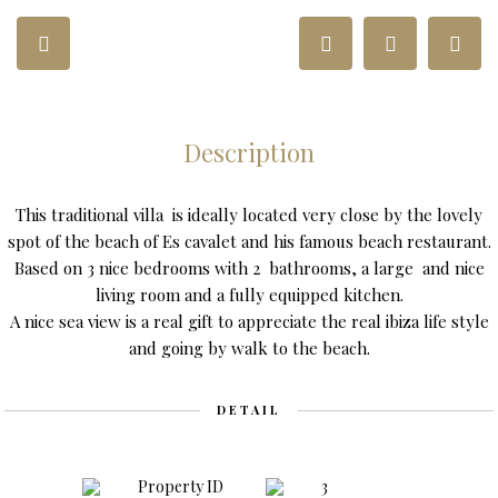
Description
This traditional villa is ideally located very close by the lovely
spot of the beach of Es cavalet and his famous beach restaurant.
Based on 3 nice bedrooms with 2 bathrooms, a large and nice
living room and a fully equipped kitchen.
A nice sea view is a real gift to appreciate the real ibiza life style
and going by walk to the beach.
DETAIL
Property ID
3