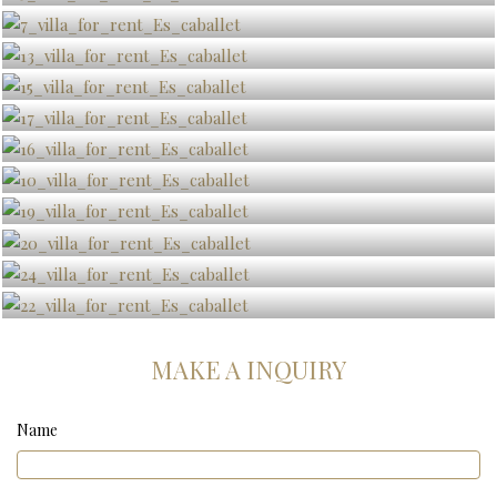
MAKE A INQUIRY
Name