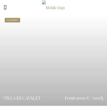
FOR RENT
VILLA ES CAVALET
From 5000 € / week