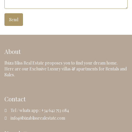
About
Ibiza Bliss Real Estate proposes you to find your dream home.
Here are our Exclusive Luxury villas & apartments for Rentals and
Sales.
Contact
Tel / whats app : +34 642 753 084
info@ibizablissrealestate.com