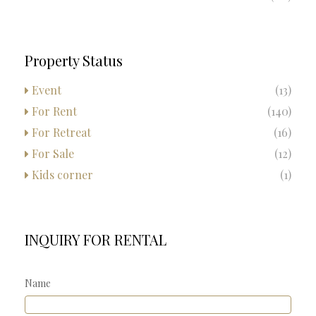
Property Status
Event
(13)
For Rent
(140)
For Retreat
(16)
For Sale
(12)
Kids corner
(1)
INQUIRY FOR RENTAL
Name