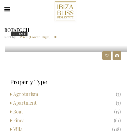
BOTAFOCH
FOR SALE
Sort by:
Price (Low to High)
1.5M€
LUXURY APARTMENT IN BOTAFOCH
Property Type
Agroturism
(3)
Apartment
(3)
Boat
(15)
Finca
(61)
Villa
(118)