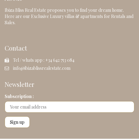
Ibiza Bliss Real Estate proposes you to find your dream home.
Here are our Exclusive Luxury villas & apartments for Rentals and
Sales.
Contact
Tel / whats app : +34 642 753 084
info@ibizablissrealestate.com
Newsletter
Subscription :