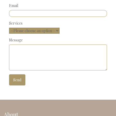
Email
Services
Message
About