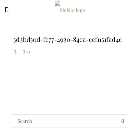
5d3bd50d-fc77-4930-84ca-ccf1151fad4c
0