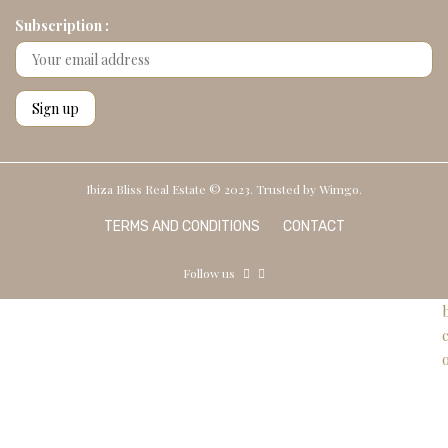
Subscription :
Ibiza Bliss Real Estate © 2023. Trusted by
Wimgo.
TERMS AND CONDITIONS
CONTACT
Follow us